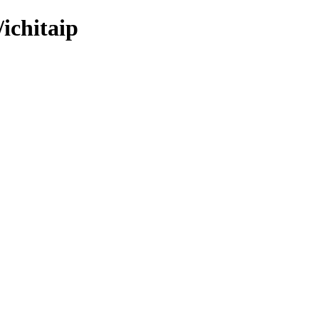
ichitaip