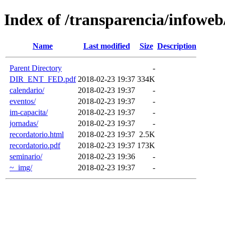
Index of /transparencia/infoweb/
Name
Last modified
Size
Description
Parent Directory
-
DIR_ENT_FED.pdf
2018-02-23 19:37
334K
calendario/
2018-02-23 19:37
-
eventos/
2018-02-23 19:37
-
im-capacita/
2018-02-23 19:37
-
jornadas/
2018-02-23 19:37
-
recordatorio.html
2018-02-23 19:37
2.5K
recordatorio.pdf
2018-02-23 19:37
173K
seminario/
2018-02-23 19:36
-
~_img/
2018-02-23 19:37
-