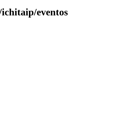
ichitaip/eventos