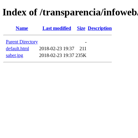
Index of /transparencia/infoweb/
Name
Last modified
Size
Description
Parent Directory
-
default.html
2018-02-23 19:37
211
saber.jpg
2018-02-23 19:37
235K