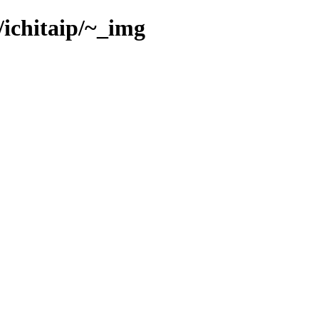
/ichitaip/~_img