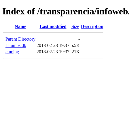
Index of /transparencia/infoweb
Name
Last modified
Size
Description
Parent Directory
-
Thumbs.db
2018-02-23 19:37
5.5K
emr.jpg
2018-02-23 19:37
21K