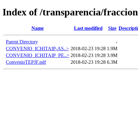
Index of /transparencia/fraccio
Name
Last modified
Size
Descript
Parent Directory
-
CONVENIO_ICHITAIP-AS..>
2018-02-23 19:28
1.9M
CONVENIO_ICHITAIP_PE..>
2018-02-23 19:28
3.9M
ConvenioTEPJF.pdf
2018-02-23 19:28
6.3M