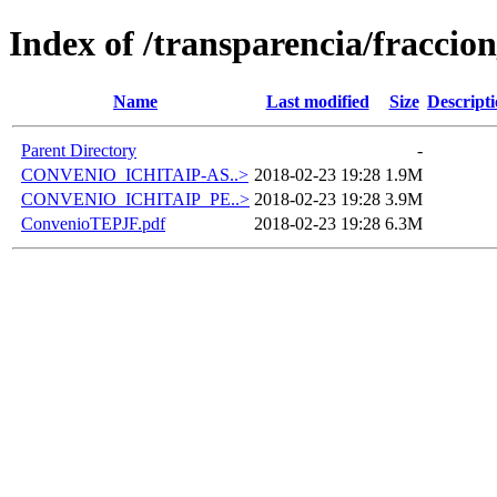
Index of /transparencia/fraccio
Name
Last modified
Size
Descript
Parent Directory
-
CONVENIO_ICHITAIP-AS..>
2018-02-23 19:28
1.9M
CONVENIO_ICHITAIP_PE..>
2018-02-23 19:28
3.9M
ConvenioTEPJF.pdf
2018-02-23 19:28
6.3M