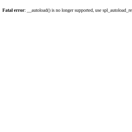
Fatal error
: __autoload() is no longer supported, use spl_autoload_re