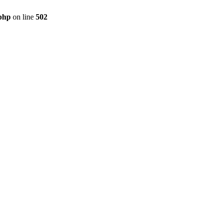
.php
on line
502