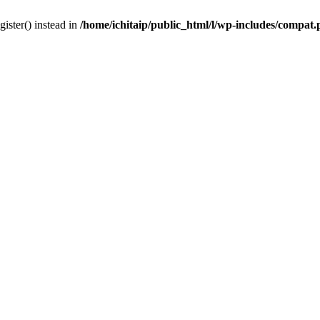
gister() instead in
/home/ichitaip/public_html/l/wp-includes/compat