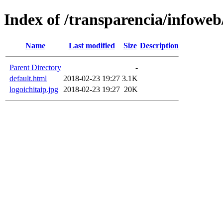
Index of /transparencia/infowe
Name
Last modified
Size
Description
Parent Directory
-
default.html
2018-02-23 19:27
3.1K
logoichitaip.jpg
2018-02-23 19:27
20K