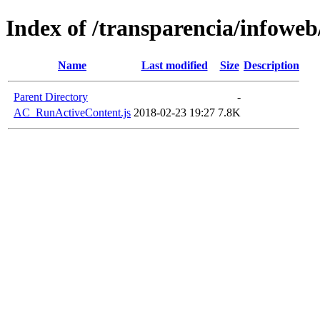
Index of /transparencia/infoweb
Name
Last modified
Size
Description
Parent Directory
-
AC_RunActiveContent.js
2018-02-23 19:27
7.8K