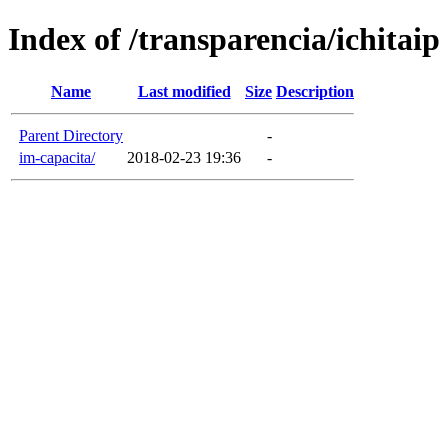
Index of /transparencia/ichitaip
Name
Last modified
Size
Description
Parent Directory
-
im-capacita/
2018-02-23 19:36
-