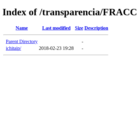
Index of /transparencia/FRA
Name
Last modified
Size
Description
Parent Directory
-
ichitaip/
2018-02-23 19:28
-