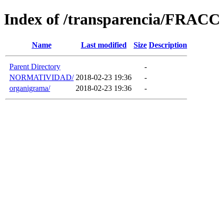
Index of /transparencia/FRAC
Name
Last modified
Size
Description
Parent Directory
-
NORMATIVIDAD/
2018-02-23 19:36
-
organigrama/
2018-02-23 19:36
-