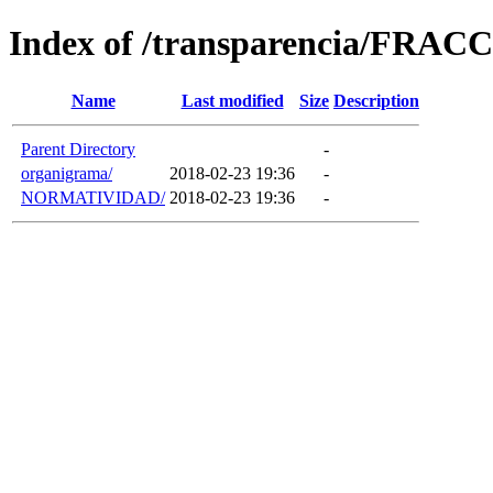
Index of /transparencia/FRAC
Name
Last modified
Size
Description
Parent Directory
-
organigrama/
2018-02-23 19:36
-
NORMATIVIDAD/
2018-02-23 19:36
-