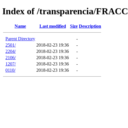
Index of /transparencia/FRAC
Name
Last modified
Size
Description
Parent Directory
-
2501/
2018-02-23 19:36
-
2204/
2018-02-23 19:36
-
2106/
2018-02-23 19:36
-
1207/
2018-02-23 19:36
-
0110/
2018-02-23 19:36
-