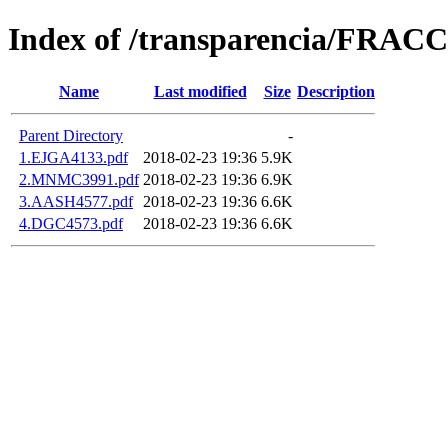
Index of /transparencia/FRAC
Name
Last modified
Size
Description
Parent Directory
-
1.EJGA4133.pdf
2018-02-23 19:36
5.9K
2.MNMC3991.pdf
2018-02-23 19:36
6.9K
3.AASH4577.pdf
2018-02-23 19:36
6.6K
4.DGC4573.pdf
2018-02-23 19:36
6.6K