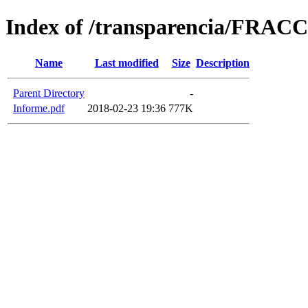
Index of /transparencia/FRAC
Name
Last modified
Size
Description
Parent Directory
-
Informe.pdf
2018-02-23 19:36
777K