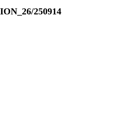
CION_26/250914