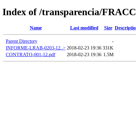
Index of /transparencia/FRAC
Name
Last modified
Size
Descripti
Parent Directory
-
INFORME-LRAB-0203-12..>
2018-02-23 19:36
331K
CONTRATO-001-12.pdf
2018-02-23 19:36
1.5M