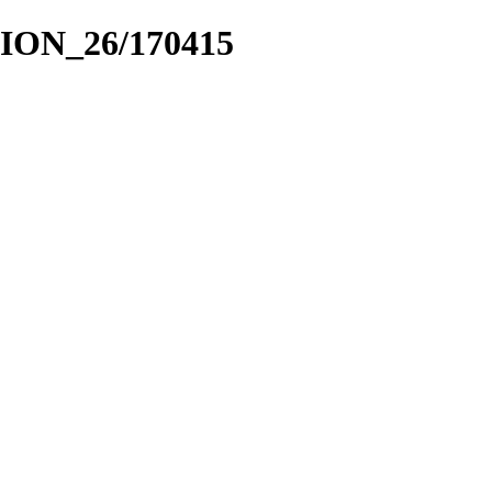
CION_26/170415