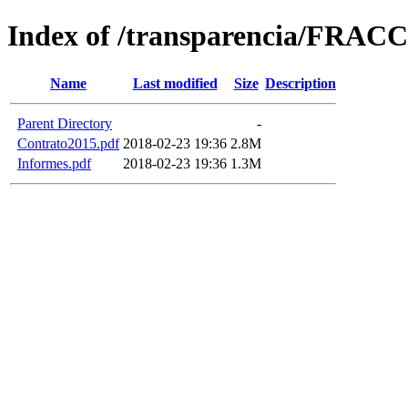
Index of /transparencia/FRAC
Name
Last modified
Size
Description
Parent Directory
-
Contrato2015.pdf
2018-02-23 19:36
2.8M
Informes.pdf
2018-02-23 19:36
1.3M