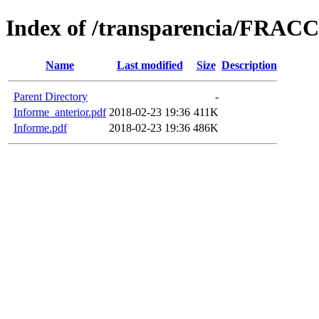
Index of /transparencia/FRAC
Name
Last modified
Size
Description
Parent Directory
-
Informe_anterior.pdf
2018-02-23 19:36
411K
Informe.pdf
2018-02-23 19:36
486K