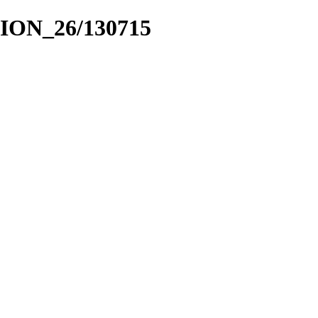
CION_26/130715