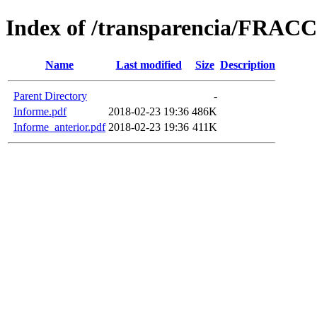
Index of /transparencia/FRAC
Name
Last modified
Size
Description
Parent Directory
-
Informe.pdf
2018-02-23 19:36
486K
Informe_anterior.pdf
2018-02-23 19:36
411K