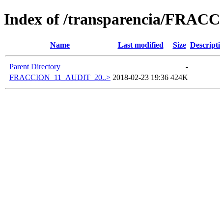
Index of /transparencia/FRAC
Name
Last modified
Size
Descript
Parent Directory
-
FRACCION_11_AUDIT_20..>
2018-02-23 19:36
424K