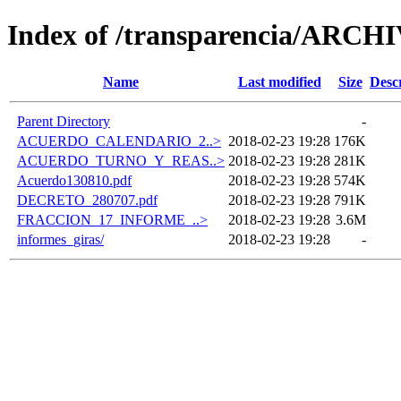
Index of /transparencia/ARCH
Name
Last modified
Size
Desc
Parent Directory
-
ACUERDO_CALENDARIO_2..>
2018-02-23 19:28
176K
ACUERDO_TURNO_Y_REAS..>
2018-02-23 19:28
281K
Acuerdo130810.pdf
2018-02-23 19:28
574K
DECRETO_280707.pdf
2018-02-23 19:28
791K
FRACCION_17_INFORME_..>
2018-02-23 19:28
3.6M
informes_giras/
2018-02-23 19:28
-