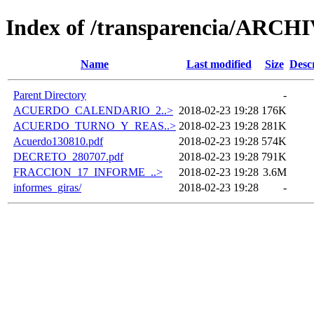
Index of /transparencia/ARCH
Name
Last modified
Size
Desc
Parent Directory
-
ACUERDO_CALENDARIO_2..>
2018-02-23 19:28
176K
ACUERDO_TURNO_Y_REAS..>
2018-02-23 19:28
281K
Acuerdo130810.pdf
2018-02-23 19:28
574K
DECRETO_280707.pdf
2018-02-23 19:28
791K
FRACCION_17_INFORME_..>
2018-02-23 19:28
3.6M
informes_giras/
2018-02-23 19:28
-